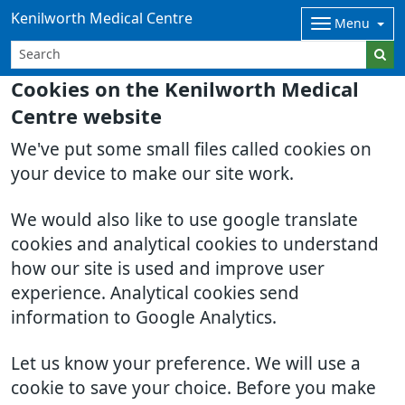
Kenilworth Medical Centre
Menu
Cookies on the Kenilworth Medical
Centre website
We've put some small files called cookies on
your device to make our site work.
We would also like to use google translate
cookies and analytical cookies to understand
how our site is used and improve user
experience. Analytical cookies send
information to Google Analytics.
Let us know your preference. We will use a
cookie to save your choice. Before you make