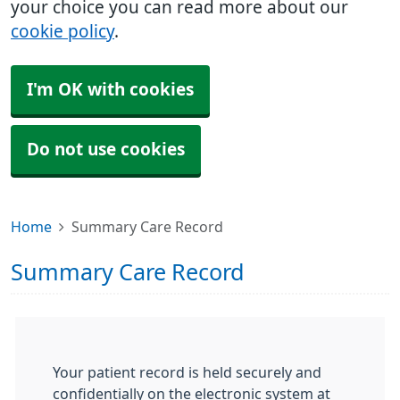
your choice you can read more about our
cookie policy
.
I'm OK with cookies
Do not use cookies
Home
Summary Care Record
Summary Care Record
Your patient record is held securely and
confidentially on the electronic system at