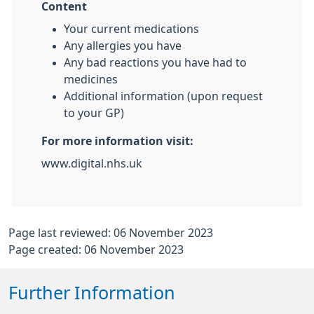
Content
Your current medications
Any allergies you have
Any bad reactions you have had to
medicines
Additional information (upon request
to your GP)
For more information visit:
www.digital.nhs.uk
Page last reviewed: 06 November 2023
Page created: 06 November 2023
Further Information