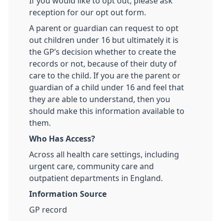
If you would like to opt out, please ask
reception for our opt out form.
A parent or guardian can request to opt
out children under 16 but ultimately it is
the GP’s decision whether to create the
records or not, because of their duty of
care to the child. If you are the parent or
guardian of a child under 16 and feel that
they are able to understand, then you
should make this information available to
them.
Who Has Access?
Across all health care settings, including
urgent care, community care and
outpatient departments in England.
Information Source
GP record