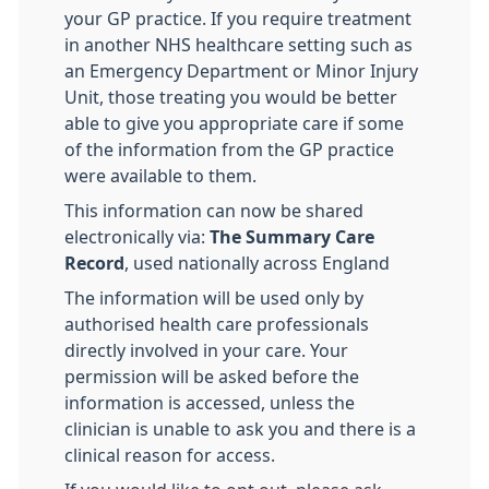
your GP practice. If you require treatment
in another NHS healthcare setting such as
an Emergency Department or Minor Injury
Unit, those treating you would be better
able to give you appropriate care if some
of the information from the GP practice
were available to them.
This information can now be shared
electronically via:
The Summary Care
Record
, used nationally across England
The information will be used only by
authorised health care professionals
directly involved in your care. Your
permission will be asked before the
information is accessed, unless the
clinician is unable to ask you and there is a
clinical reason for access.