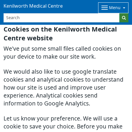
Kenilworth Medical Centre
Menu
Cookies on the Kenilworth Medical
Centre website
We've put some small files called cookies on
your device to make our site work.
We would also like to use google translate
cookies and analytical cookies to understand
how our site is used and improve user
experience. Analytical cookies send
information to Google Analytics.
Let us know your preference. We will use a
cookie to save your choice. Before you make