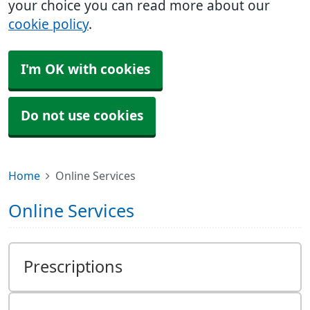
your choice you can read more about our
cookie policy
.
I'm OK with cookies
Do not use cookies
Home
Online Services
Online Services
Prescriptions