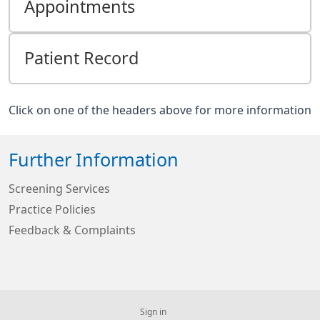
Appointments
Patient Record
Click on one of the headers above for more information
Further Information
Screening Services
Practice Policies
Feedback & Complaints
Sign in