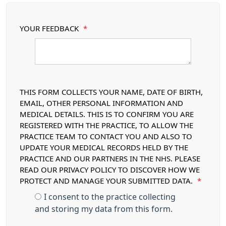
YOUR FEEDBACK
*
THIS FORM COLLECTS YOUR NAME, DATE OF BIRTH,
EMAIL, OTHER PERSONAL INFORMATION AND
MEDICAL DETAILS. THIS IS TO CONFIRM YOU ARE
REGISTERED WITH THE PRACTICE, TO ALLOW THE
PRACTICE TEAM TO CONTACT YOU AND ALSO TO
UPDATE YOUR MEDICAL RECORDS HELD BY THE
PRACTICE AND OUR PARTNERS IN THE NHS. PLEASE
READ OUR PRIVACY POLICY TO DISCOVER HOW WE
PROTECT AND MANAGE YOUR SUBMITTED DATA.
*
I consent to the practice collecting
and storing my data from this form.