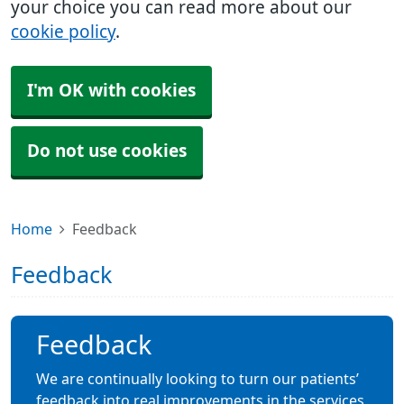
your choice you can read more about our
cookie policy
.
I'm OK with cookies
Do not use cookies
Home
Feedback
Feedback
Feedback
We are continually looking to turn our patients’
feedback into real improvements in the services