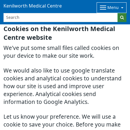
Kenilworth Medical Centre
Menu
Cookies on the Kenilworth Medical
Centre website
We've put some small files called cookies on
your device to make our site work.
We would also like to use google translate
cookies and analytical cookies to understand
how our site is used and improve user
experience. Analytical cookies send
information to Google Analytics.
Let us know your preference. We will use a
cookie to save your choice. Before you make