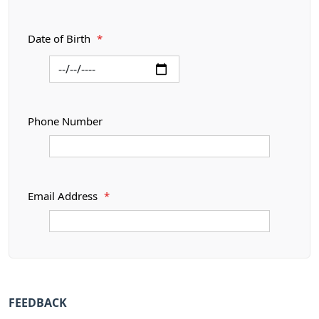
Date of Birth
*
Phone Number
Email Address
*
FEEDBACK