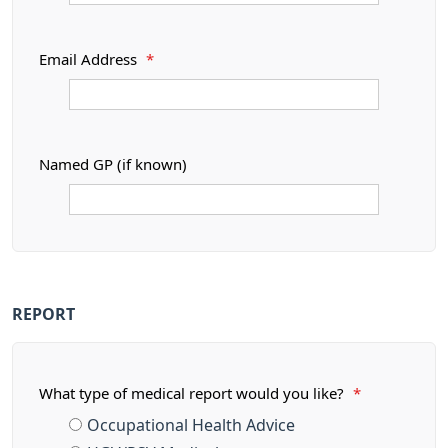
Email Address
*
Named GP (if known)
REPORT
What type of medical report would you like?
*
Occupational Health Advice