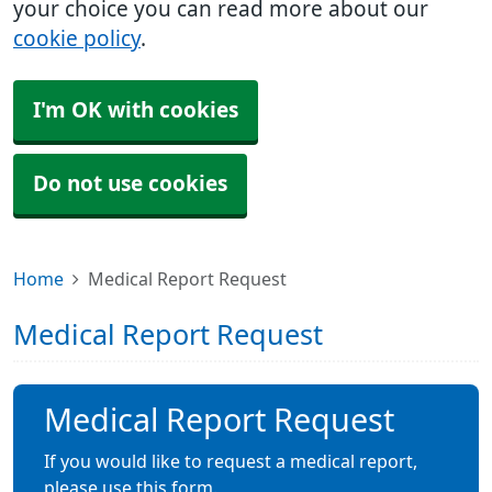
your choice you can read more about our
cookie policy
.
I'm OK with cookies
Do not use cookies
Home
Medical Report Request
Medical Report Request
Medical Report Request
If you would like to request a medical report,
please use this form.