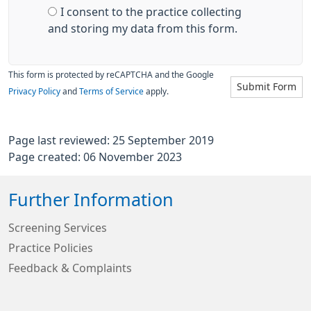
I consent to the practice collecting
and storing my data from this form.
This form is protected by reCAPTCHA and the Google
Submit Form
Privacy Policy
and
Terms of Service
apply.
Page last reviewed: 25 September 2019
Page created: 06 November 2023
Further Information
Screening Services
Practice Policies
Feedback & Complaints