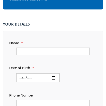
YOUR DETAILS
Name
*
Date of Birth
*
Phone Number