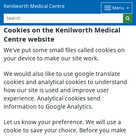
Kenilworth Medical Centre
Menu
Cookies on the Kenilworth Medical
Centre website
We've put some small files called cookies on
your device to make our site work.
We would also like to use google translate
cookies and analytical cookies to understand
how our site is used and improve user
experience. Analytical cookies send
information to Google Analytics.
Let us know your preference. We will use a
cookie to save your choice. Before you make