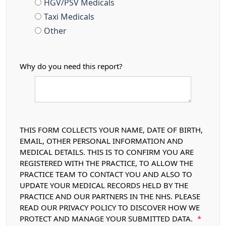
HGV/PSV Medicals
Taxi Medicals
Other
Why do you need this report?
THIS FORM COLLECTS YOUR NAME, DATE OF BIRTH,
EMAIL, OTHER PERSONAL INFORMATION AND
MEDICAL DETAILS. THIS IS TO CONFIRM YOU ARE
REGISTERED WITH THE PRACTICE, TO ALLOW THE
PRACTICE TEAM TO CONTACT YOU AND ALSO TO
UPDATE YOUR MEDICAL RECORDS HELD BY THE
PRACTICE AND OUR PARTNERS IN THE NHS. PLEASE
READ OUR PRIVACY POLICY TO DISCOVER HOW WE
PROTECT AND MANAGE YOUR SUBMITTED DATA.
*