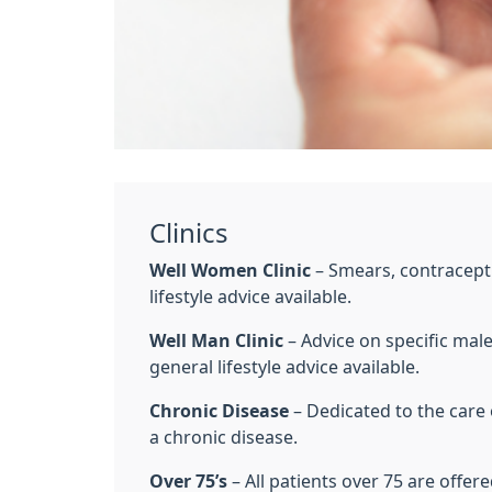
Clinics
Well Women Clinic
– Smears, contracept
lifestyle advice available.
Well Man Clinic
– Advice on specific mal
general lifestyle advice available.
Chronic Disease
– Dedicated to the care
a chronic disease.
Over 75’s
– All patients over 75 are offer