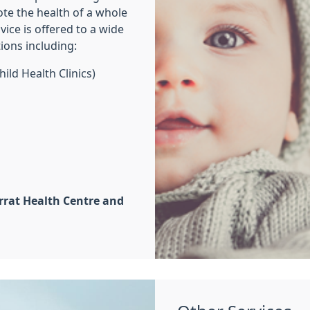
ote the health of a whole
ice is offered to a wide
tions including:
hild Health Clinics)
rrat Health Centre and