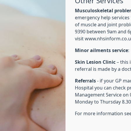
Other Services
Musculoskeletal probl
emergency help services 
of muscle and joint prob
9390 between 9am and 6
visit www.nhsinform.co.
Minor ailments service
:
Skin Lesion Clinic
– this 
referral is made by a doct
Referrals
- if your GP ma
Hospital you can check pr
Management Service on 03
Monday to Thursday 8.30
For more information se