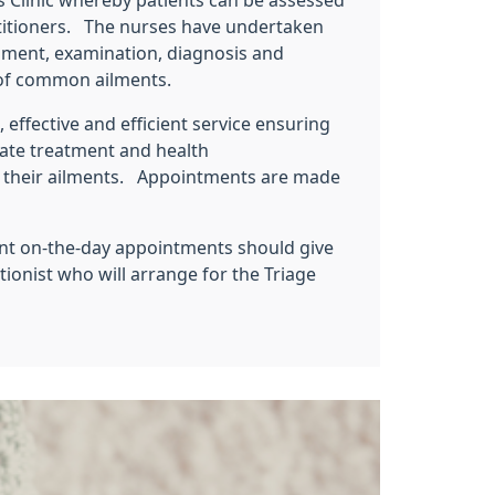
 Clinic whereby patients can be assessed
titioners. The nurses have undertaken
ssment, examination, diagnosis and
y of common ailments.
 effective and efficient service ensuring
iate treatment and health
 their ailments. Appointments are made
ent on-the-day appointments should give
tionist who will arrange for the Triage