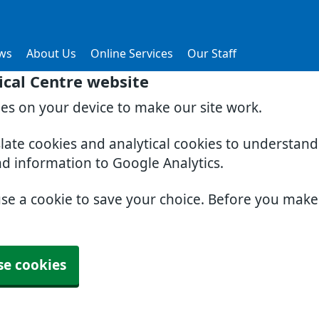
ws
About Us
Online Services
Our Staff
cal Centre website
ies on your device to make our site work.
slate cookies and analytical cookies to understan
nd information to Google Analytics.
use a cookie to save your choice. Before you mak
se cookies