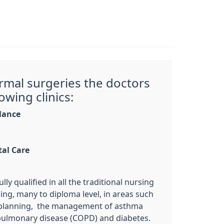
ormal surgeries the doctors
owing clinics:
llance
tal Care
lly qualified in all the traditional nursing
ning, many to diploma level, in areas such
y planning, the management of asthma
pulmonary disease (COPD) and diabetes.