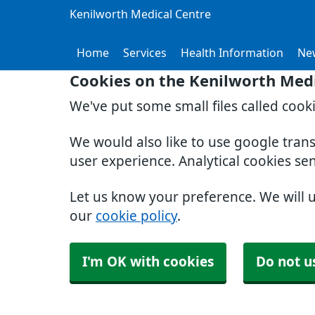
Kenilworth Medical Centre
Home
Services
Health Information
Ne
Cookies on the Kenilworth Medi
We've put some small files called cook
We would also like to use google tran
user experience. Analytical cookies se
Let us know your preference. We will 
our
cookie policy
.
I'm OK with cookies
Do not u