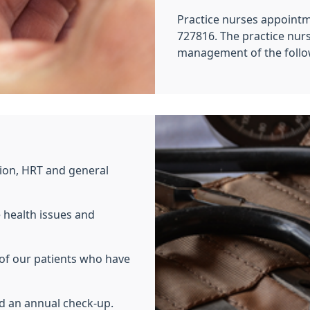
Practice nurses appoint
727816. The practice nurs
management of the follow
ion, HRT and general
e health issues and
 of our patients who have
ed an annual check-up.