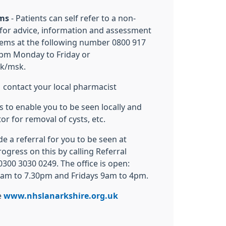
ems
- Patients can self refer to a non-
for advice, information and assessment
lems at the following number 0800 917
pm Monday to Friday or
uk/msk.
 contact your local pharmacist
is to enable you to be seen locally and
or for removal of cysts, etc.
de a referral for you to be seen at
ogress on this by calling Referral
00 3030 0249. The office is open:
am to 7.30pm and Fridays 9am to 4pm.
e
www.nhslanarkshire.org.uk