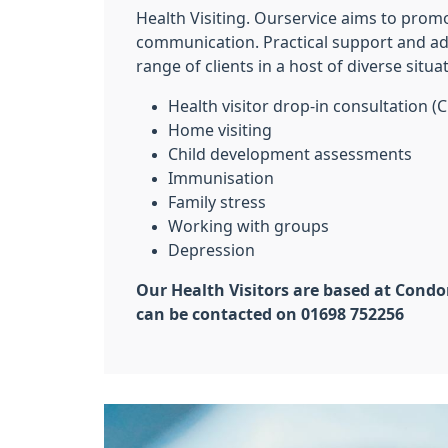
Health Visiting. Ourservice aims to prom
communication. Practical support and adv
range of clients in a host of diverse situa
Health visitor drop-in consultation (C
Home visiting
Child development assessments
Immunisation
Family stress
Working with groups
Depression
Our Health Visitors are based at Condo
can be contacted on 01698 752256