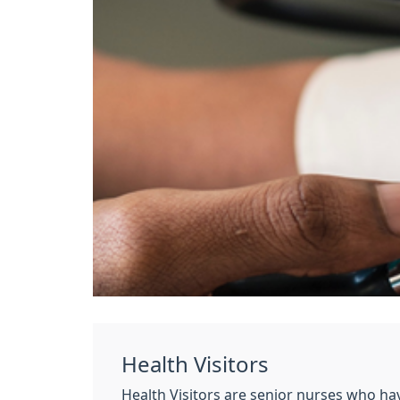
Health Visitors
Health Visitors are senior nurses who ha