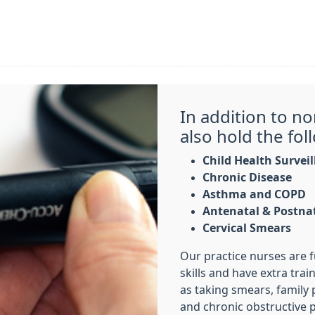
In addition to n
also hold the foll
Child Health Survei
Chronic Disease
Asthma and COPD
Antenatal & Postna
Cervical Smears
Our practice nurses are fu
skills and have extra trai
as taking smears, famil
and chronic obstructive 