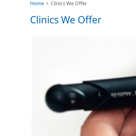
Home
Clinics We Offer
Clinics We Offer