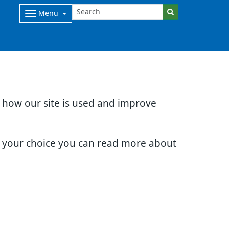
Menu
d how our site is used and improve
e your choice you can read more about