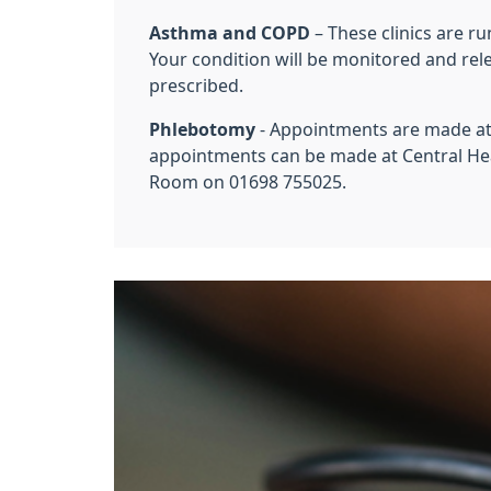
Asthma and COPD
– These clinics are r
Your condition will be monitored and rel
prescribed.
Phlebotomy
- Appointments are made at 
appointments can be made at Central He
Room on 01698 755025.