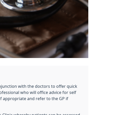
e
junction with the doctors to offer quick
fessional who will office advice for self
if appropriate and refer to the GP if