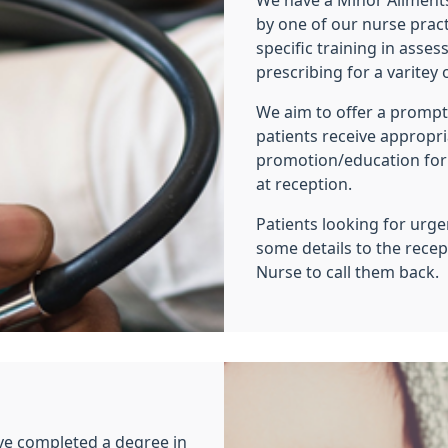
We have a Minor Ailments
by one of our nurse prac
specific training in asse
prescribing for a varite
We aim to offer a prompt,
patients receive appropr
promotion/education for
at reception.
Patients looking for urg
some details to the recep
Nurse to call them back.
ve completed a degree in