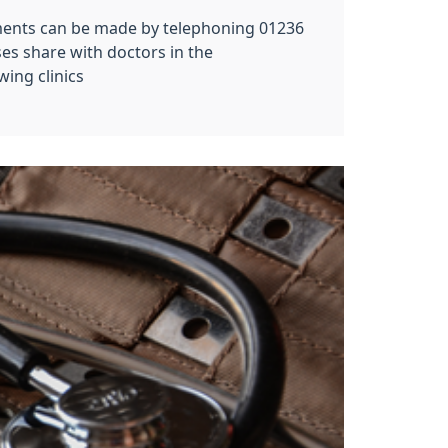
ments can be made by telephoning 01236
es share with doctors in the
ing clinics