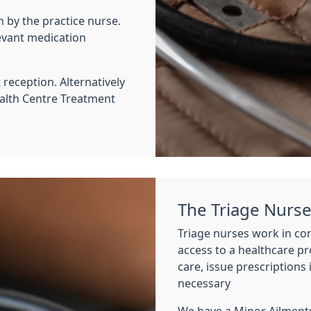
un by the practice nurse.
evant medication
reception. Alternatively
alth Centre Treatment
The Triage Nurs
Triage nurses work in con
access to a healthcare pro
care, issue prescriptions 
necessary