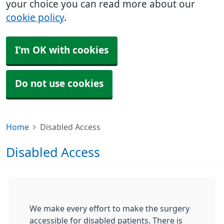
your choice you can read more about our
cookie policy
.
I'm OK with cookies
Do not use cookies
Home
Disabled Access
Disabled Access
We make every effort to make the surgery
accessible for disabled patients. There is