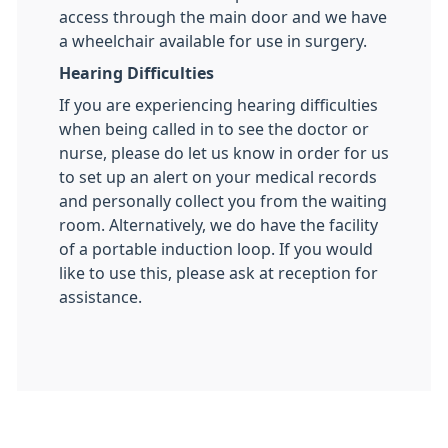
access through the main door and we have
a wheelchair available for use in surgery.
Hearing Difficulties
If you are experiencing hearing difficulties
when being called in to see the doctor or
nurse, please do let us know in order for us
to set up an alert on your medical records
and personally collect you from the waiting
room. Alternatively, we do have the facility
of a portable induction loop. If you would
like to use this, please ask at reception for
assistance.