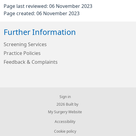
Page last reviewed: 06 November 2023
Page created: 06 November 2023
Further Information
Screening Services
Practice Policies
Feedback & Complaints
Sign in
© 2026 Built by
My Surgery Website
Accessibility
Cookie policy