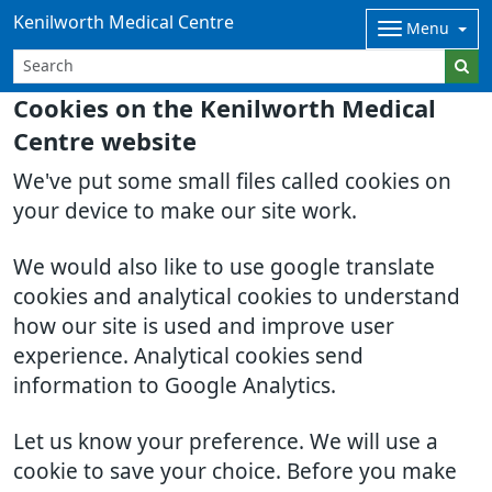
Kenilworth Medical Centre
Menu
Cookies on the Kenilworth Medical
Centre website
We've put some small files called cookies on
your device to make our site work.
We would also like to use google translate
cookies and analytical cookies to understand
how our site is used and improve user
experience. Analytical cookies send
information to Google Analytics.
Let us know your preference. We will use a
cookie to save your choice. Before you make