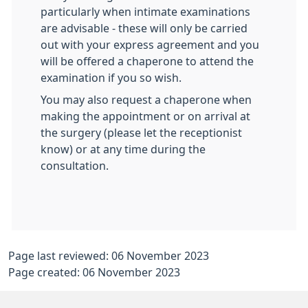
particularly when intimate examinations
are advisable - these will only be carried
out with your express agreement and you
will be offered a chaperone to attend the
examination if you so wish.
You may also request a chaperone when
making the appointment or on arrival at
the surgery (please let the receptionist
know) or at any time during the
consultation.
Page last reviewed: 06 November 2023
Page created: 06 November 2023