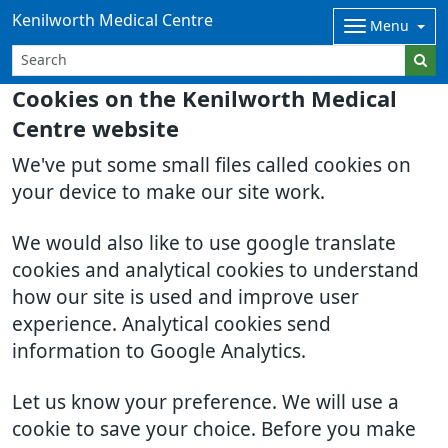
Kenilworth Medical Centre
Menu
Cookies on the Kenilworth Medical
Centre website
We've put some small files called cookies on
your device to make our site work.
We would also like to use google translate
cookies and analytical cookies to understand
how our site is used and improve user
experience. Analytical cookies send
information to Google Analytics.
Let us know your preference. We will use a
cookie to save your choice. Before you make