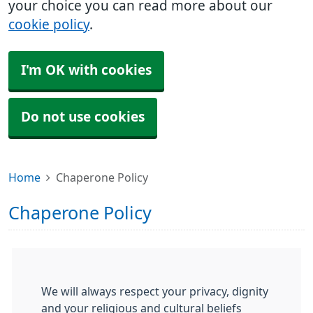
your choice you can read more about our
cookie policy
.
I'm OK with cookies
Do not use cookies
Home
Chaperone Policy
Chaperone Policy
We will always respect your privacy, dignity
and your religious and cultural beliefs