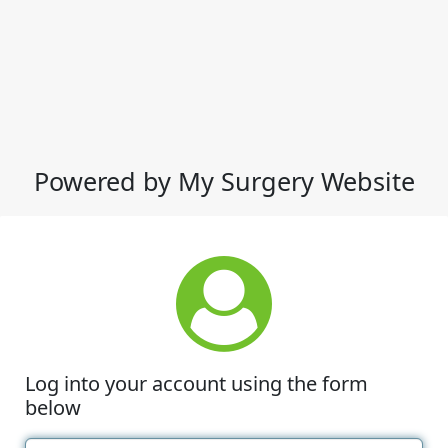
Powered by My Surgery Website
Log into your account using the form
below