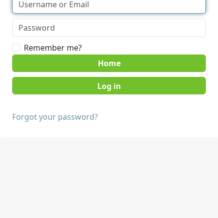
Remember me?
Home
Forgot your password?