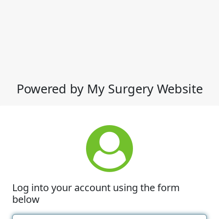
Powered by My Surgery Website
Log into your account using the form
below