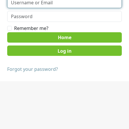
Remember me?
Home
Forgot your password?