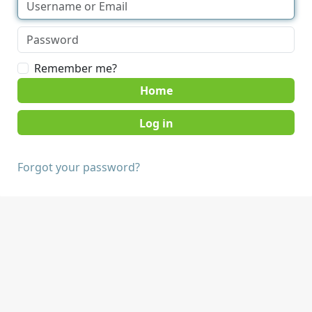
Remember me?
Home
Forgot your password?