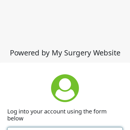
Powered by My Surgery Website
Log into your account using the form
below