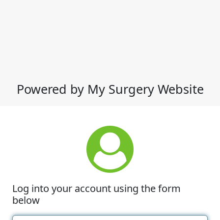
Powered by My Surgery Website
Log into your account using the form
below