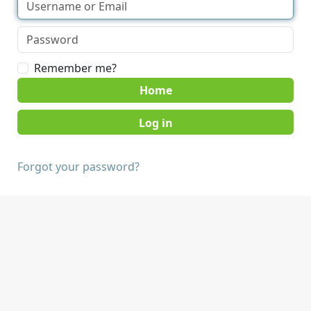
Remember me?
Home
Forgot your password?