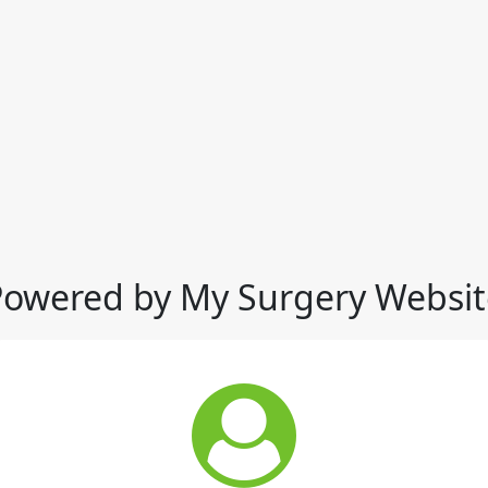
Powered by My Surgery Websit