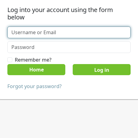
Log into your account using the form
below
Remember me?
Home
Forgot your password?